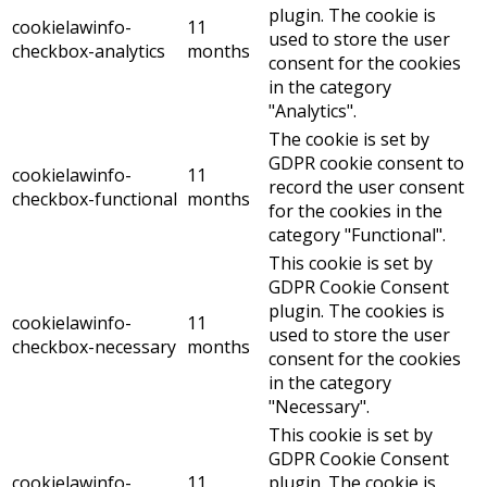
plugin. The cookie is
cookielawinfo-
11
used to store the user
checkbox-analytics
months
consent for the cookies
in the category
"Analytics".
The cookie is set by
GDPR cookie consent to
cookielawinfo-
11
record the user consent
checkbox-functional
months
for the cookies in the
category "Functional".
This cookie is set by
GDPR Cookie Consent
plugin. The cookies is
cookielawinfo-
11
used to store the user
checkbox-necessary
months
consent for the cookies
in the category
"Necessary".
This cookie is set by
GDPR Cookie Consent
cookielawinfo-
11
plugin. The cookie is