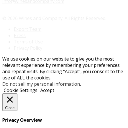
info@winesandcompany.com
© 2026 Wines and Company. All Rights Reserved.
Export Team
Press
Terms of Use
Privacy Policy
We use cookies on our website to give you the most
relevant experience by remembering your preferences
and repeat visits. By clicking “Accept”, you consent to the
use of ALL the cookies.
Do not sell my personal information
.
Cookie Settings
Accept
Close
Privacy Overview