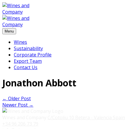
Menu
Wines
Sustainability
Corporate Profile
Export Team
Contact Us
Jonathon Abbott
←
Older Post
Newer Post
→
Wines and Company
C/Cotoliu 10
Betera - Valencia
Spain
+34 96 206 73 79