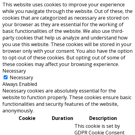
This website uses cookies to improve your experience
while you navigate through the website. Out of these, the
cookies that are categorized as necessary are stored on
your browser as they are essential for the working of
basic functionalities of the website. We also use third-
party cookies that help us analyze and understand how
you use this website. These cookies will be stored in your
browser only with your consent. You also have the option
to opt-out of these cookies. But opting out of some of
these cookies may affect your browsing experience.
Necessary
Necessary
Always Enabled
Necessary cookies are absolutely essential for the
website to function properly. These cookies ensure basic
functionalities and security features of the website,
anonymously.
Cookie
Duration
Description
This cookie is set by
GDPR Cookie Consent