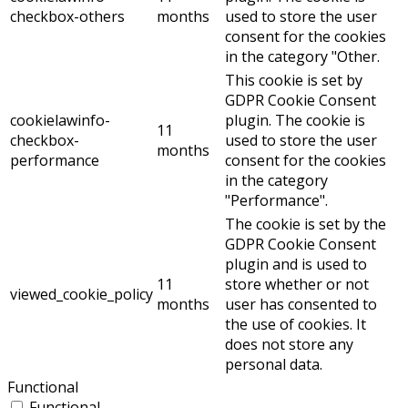
checkbox-others
months
used to store the user
consent for the cookies
in the category "Other.
This cookie is set by
GDPR Cookie Consent
cookielawinfo-
plugin. The cookie is
11
checkbox-
used to store the user
months
performance
consent for the cookies
in the category
"Performance".
The cookie is set by the
GDPR Cookie Consent
plugin and is used to
11
store whether or not
viewed_cookie_policy
months
user has consented to
the use of cookies. It
does not store any
personal data.
Functional
Functional