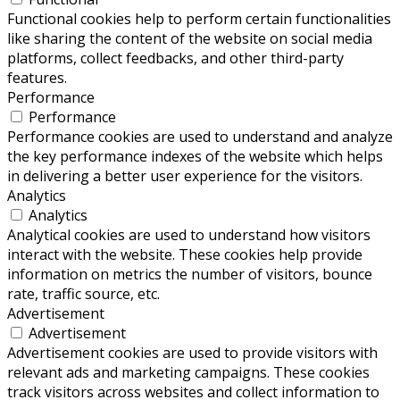
Functional cookies help to perform certain functionalities
like sharing the content of the website on social media
platforms, collect feedbacks, and other third-party
features.
Performance
Performance
Performance cookies are used to understand and analyze
the key performance indexes of the website which helps
in delivering a better user experience for the visitors.
Analytics
Analytics
Analytical cookies are used to understand how visitors
interact with the website. These cookies help provide
information on metrics the number of visitors, bounce
rate, traffic source, etc.
Advertisement
Advertisement
Advertisement cookies are used to provide visitors with
relevant ads and marketing campaigns. These cookies
track visitors across websites and collect information to